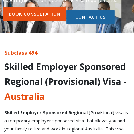
expert guidance on meeting the visa requirements.
BOOK CONSULTATION
CONTACT US
Subclass 494
Skilled Employer Sponsored
Regional (Provisional) Visa -
Australia
Skilled Employer Sponsored Regional
(Provisional) visa is
a temporary employer sponsored visa that allows you and
your family to live and work in ‘regional Australia’. This visa