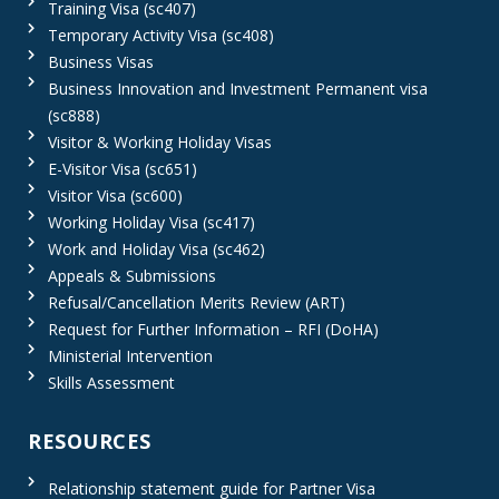
Training Visa (sc407)
Temporary Activity Visa (sc408)
Business Visas
Business Innovation and Investment Permanent visa
(sc888)
Visitor & Working Holiday Visas
E-Visitor Visa (sc651)
Visitor Visa (sc600)
Working Holiday Visa (sc417)
Work and Holiday Visa (sc462)
Appeals & Submissions
Refusal/Cancellation Merits Review (ART)
Request for Further Information – RFI (DoHA)
Ministerial Intervention
Skills Assessment
RESOURCES
Relationship statement guide for Partner Visa