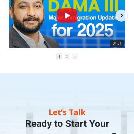
04:31
1
2
Let’s Talk
Ready to Start Your