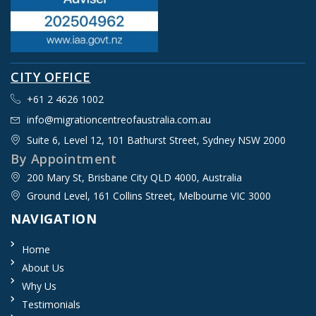
CITY OFFICE
+61 2 4626 1002
info@migrationcentreofaustralia.com.au
Suite 6, Level 12, 101 Bathurst Street, Sydney NSW 2000​
By Appointment
200 Mary St, Brisbane City QLD 4000, Australia
Ground Level, 161 Collins Street, Melbourne VIC 3000
NAVIGATION
Home
About Us
Why Us
Testimonials