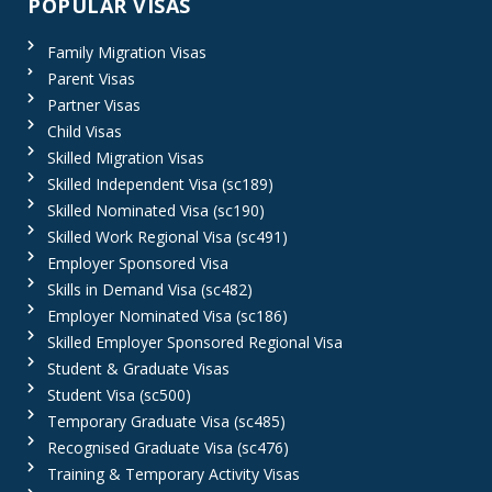
POPULAR VISAS
Family Migration Visas
Parent Visas
Partner Visas
Child Visas
Skilled Migration Visas
Skilled Independent Visa (sc189)
Skilled Nominated Visa (sc190)
Skilled Work Regional Visa (sc491)
Employer Sponsored Visa
Skills in Demand Visa (sc482)
Employer Nominated Visa (sc186)
Skilled Employer Sponsored Regional Visa
Student & Graduate Visas
Student Visa (sc500)
Temporary Graduate Visa (sc485)
Recognised Graduate Visa (sc476)
Training & Temporary Activity Visas