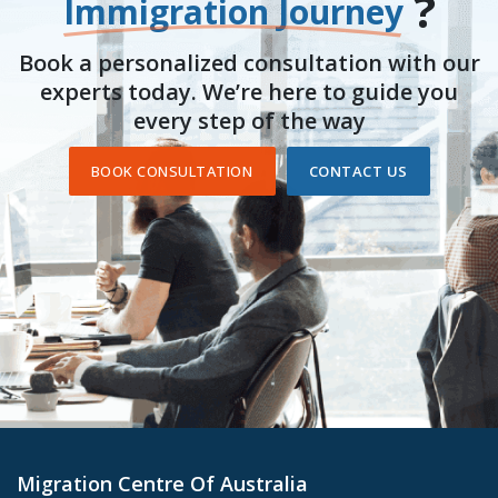
?
Immigration Journey
Book a personalized consultation with our
experts today. We’re here to guide you
every step of the way
BOOK CONSULTATION
CONTACT US
Migration Centre Of Australia