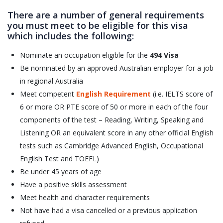
There are a number of general requirements
you must meet to be eligible for this visa
which includes the following:
Nominate an occupation eligible for the
494 Visa
Be nominated by an approved Australian employer for a job
in regional Australia
Meet competent
English Requirement
(i.e. IELTS score of
6 or more OR PTE score of 50 or more in each of the four
components of the test – Reading, Writing, Speaking and
Listening OR an equivalent score in any other official English
tests such as Cambridge Advanced English, Occupational
English Test and TOEFL)
Be under 45 years of age
Have a positive skills assessment
Meet health and character requirements
Not have had a visa cancelled or a previous application