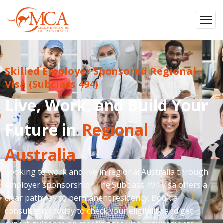
Skilled Employer Sponsored Regional
Visa (Subclass 494)
Live, Work, and Build Your
Future in
Regional
Australia
Looking to work and live in regional Australia through
employer sponsorship? The Subclass 494 visa offers a
clear pathway to permanent residency. Book a
consultation today to check your eligibility and get