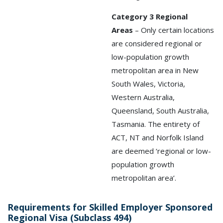
Category 3 Regional
Areas
– Only certain locations
are considered regional or
low-population growth
metropolitan area in New
South Wales, Victoria,
Western Australia,
Queensland, South Australia,
Tasmania. The entirety of
ACT, NT and Norfolk Island
are deemed ‘regional or low-
population growth
metropolitan area’.
Requirements for Skilled Employer Sponsored
Regional Visa (Subclass 494)