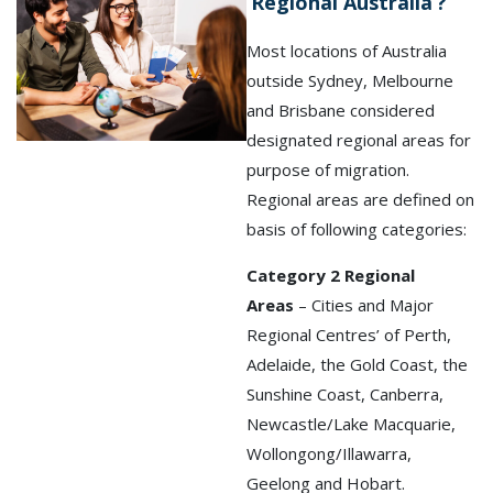
‘Regional Australia’?
Most locations of Australia
outside Sydney, Melbourne
and Brisbane considered
designated regional areas for
purpose of migration.
Regional areas are defined on
basis of following categories:
Category 2 Regional
Areas
– Cities and Major
Regional Centres’ of Perth,
Adelaide, the Gold Coast, the
Sunshine Coast, Canberra,
Newcastle/Lake Macquarie,
Wollongong/Illawarra,
Geelong and Hobart.