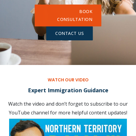
BOOK
CONSULTATION
CONTACT US
WATCH OUR VIDEO
Expert Immigration Guidance
Watch the video and don’t forget to subscribe to our
YouTube channel for more helpful content updates!