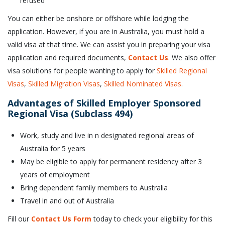
refused
You can either be onshore or offshore while lodging the
application. However, if you are in Australia, you must hold a
valid visa at that time. We can assist you in preparing your visa
application and required documents,
Contact Us
. We also offer
visa solutions for people wanting to apply for
Skilled Regional
Visas
,
Skilled Migration Visas
,
Skilled Nominated Visas
.
Advantages of Skilled Employer Sponsored
Regional Visa (Subclass 494)
Work, study and live in n designated regional areas of
Australia for 5 years
May be eligible to apply for permanent residency after 3
years of employment
Bring dependent family members to Australia
Travel in and out of Australia
Fill our
Contact Us Form
today to check your eligibility for this