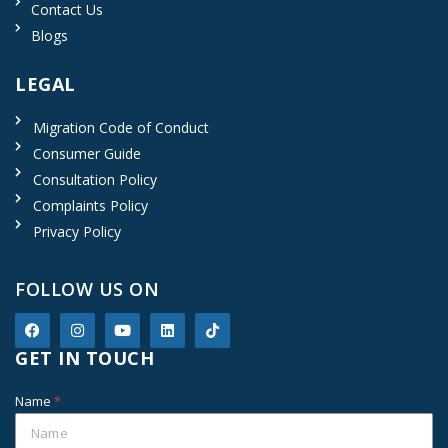
Contact Us
Blogs
LEGAL
Migration Code of Conduct
Consumer Guide
Consultation Policy
Complaints Policy
Privacy Policy
FOLLOW US ON
GET IN TOUCH
Name
*