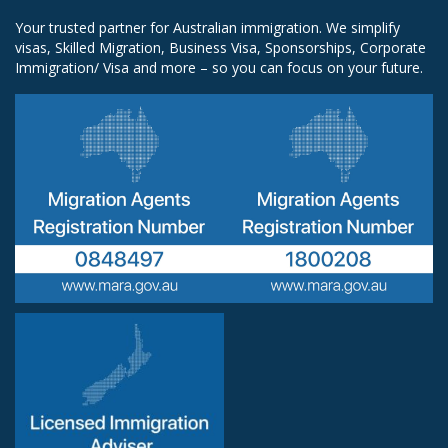
Your trusted partner for Australian immigration. We simplify
visas, Skilled Migration, Business Visa, Sponsorships, Corporate
Immigration/ Visa and more – so you can focus on your future.