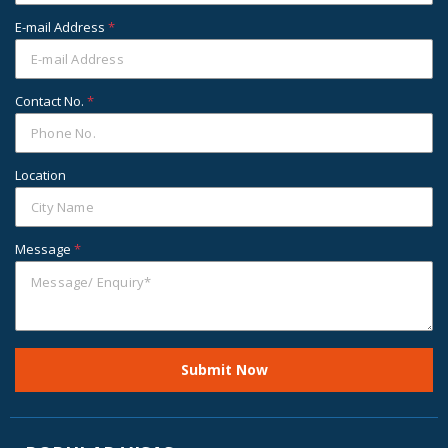
E-mail Address
*
Contact No.
*
Location
Message
*