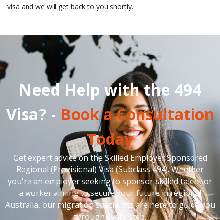
visa and we will get back to you shortly.
Need Help with the 494
Visa? -
Book a Consultation
Today
Get expert advice on the Skilled Employer Sponsored
Regional (Provisional) Visa (Subclass 494). Whether
you're an employer seeking to sponsor skilled talent or
a worker aiming to secure your future in regional
Australia, our migration specialists are here to guide you
through every step.