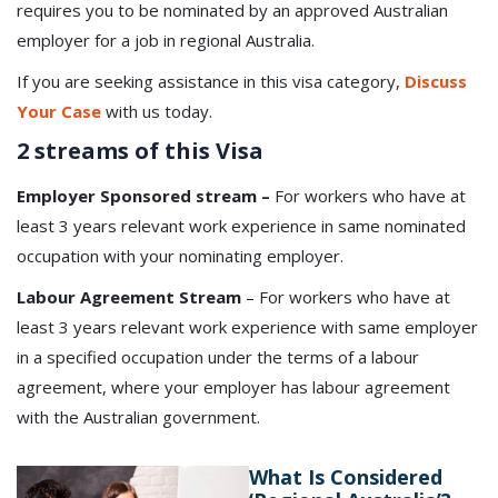
requires you to be nominated by an approved Australian
employer for a job in regional Australia.
If you are seeking assistance in this visa category,
Discuss
Your Case
with us today.
2 streams of this Visa
Employer Sponsored stream –
For workers who have at
least 3 years relevant work experience in same nominated
occupation with your nominating employer.
Labour Agreement Stream
– For workers who have at
least 3 years relevant work experience with same employer
in a specified occupation under the terms of a labour
agreement, where your employer has labour agreement
with the Australian government.
What Is Considered